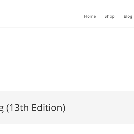
Home
Shop
Blog
g (13th Edition)