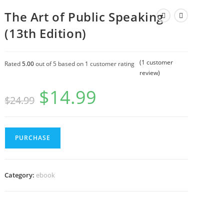
The Art of Public Speaking
(13th Edition)
(
1
customer
Rated
5.00
out of 5 based on
1
customer rating
review)
$
14.99
$
24.99
PURCHASE
Category:
ebook