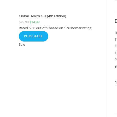
Global Health 101 (4th Edition)
D
$
29.99
$
14.99
Rated
5.00
out of 5 based on
1
customer rating
B
PURCHASE
T
Sale
s
s
a
g
1