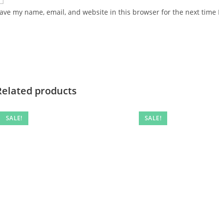
ave my name, email, and website in this browser for the next time
Related products
SALE!
SALE!