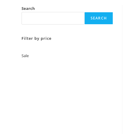
Search
SEARCH
Filter by price
Sale