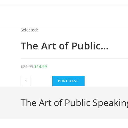
Selected:
The Art of Public…
$
24.99
$
14.99
PURCHASE
The Art of Public Speakin