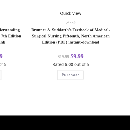
Quick View
ebook
derstanding
Brunner & Suddarth’s Textbook of Medical-
 7th Edition
Surgical Nursing Fifteenth, North American
ank
Edition (PDF) instant-download
9
$
9.99
$
19.99
of 5
Rated
5.00
out of 5
Purchase