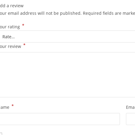
dd a review
our email address will not be published.
Required fields are mark
*
our rating
*
our review
*
Name
Ema