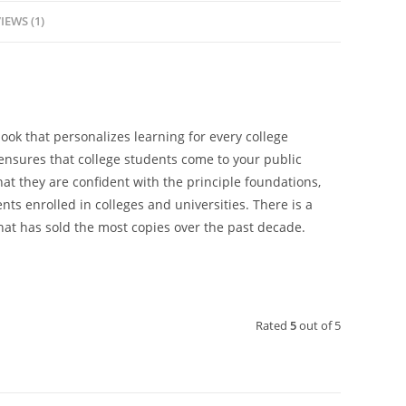
IEWS (1)
book that personalizes learning for every college
 ensures that college students come to your public
hat they are confident with the principle foundations,
nts enrolled in colleges and universities. There is a
at has sold the most copies over the past decade.
Rated
5
out of 5