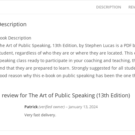
DESCRIPTION
REV
escription
ook Description
he Art of Public Speaking, 13th Edition, by Stephen Lucas is a PDF 
tudent, regardless of who they are or where they are located. This
peaking class ready to participate in your coaching and teaching, t
nd that they are prepared to learn. Strongly suggested for all stude
ood reason why this e-book on public speaking has been the one th
 review for
The Art of Public Speaking (13th Edition)
Patrick
(verified owner)
–
January 13, 2024
Very fast delivery.