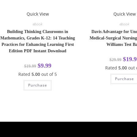
Quick View
Quick View
ebook
ebook
Building Thinking Classrooms in
Davis Advantage for Un
Mathematics, Grades K-12: 14 Teaching
Medical-Surgical Nursing
Practices for Enhancing Learning First
Williams Test B
Edition PDF Instant Download
$
19.9
$
29.99
$
9.99
$
19.99
Rated
5.00
out 
Rated
5.00
out of 5
Purchase
Purchase