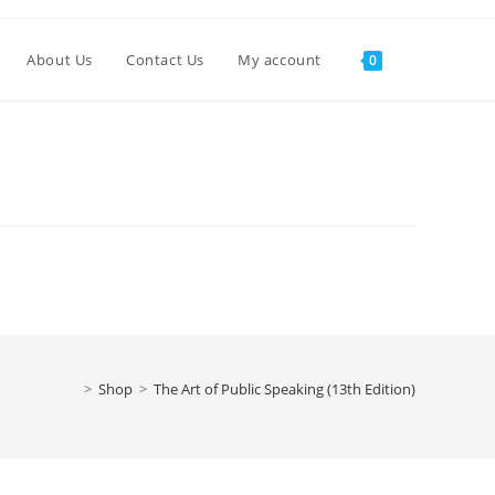
About Us
Contact Us
My account
0
>
Shop
>
The Art of Public Speaking (13th Edition)