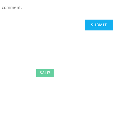
 I comment.
SALE!