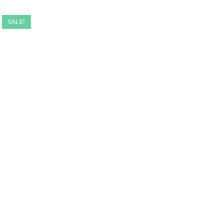
SALE!