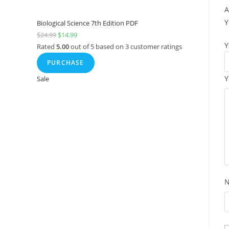
A
Y
Biological Science 7th Edition PDF
$
24.99
$
14.99
Y
Rated
5.00
out of 5 based on
3
customer ratings
PURCHASE
Y
Sale