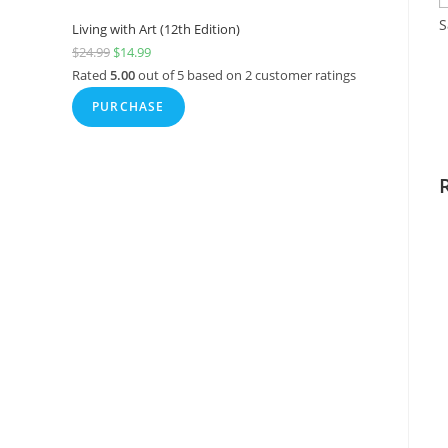
S
Living with Art (12th Edition)
$
24.99
$
14.99
Rated
5.00
out of 5 based on
2
customer ratings
PURCHASE